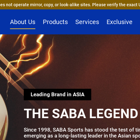
oes not operate mirror, copy, or look-alike sites. Please verify the exa
oes not operate mirror, copy, or look-alike sites. Please verify the exa
About Us
Products
Services
Exclusive
SABA Basketball
Global Site
Cricket Site
Highlight Moments
Leading Brand in ASIA
THE SABA LEGEND
Since 1998, SABA Sports has stood the test of ti
emerging as a long-lasting leader in the Asian sp