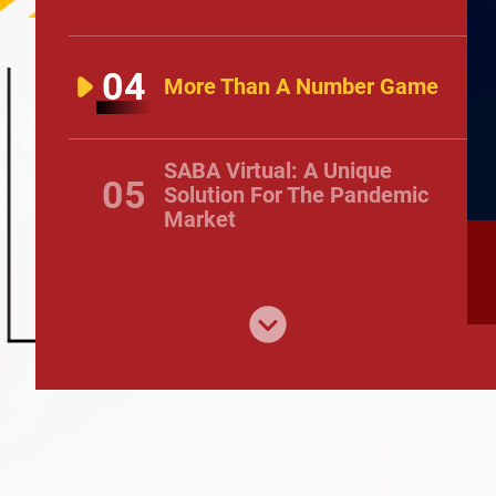
04
More Than A Number Game
SABA Virtual: A Unique
05
Solution For The Pandemic
Market