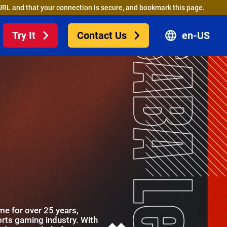
ct URL and that your connection is secure, and bookmark this page.
ct URL and that your connection is secure, and bookmark this page.
Try It
Contact Us
en-US
English
简体中文
me for over 25 years,
orts gaming industry. With