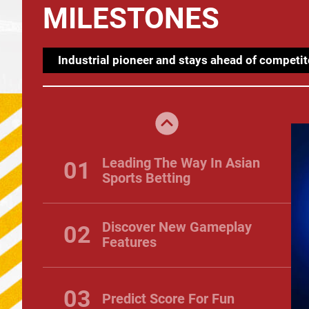
MILESTONES
Industrial pioneer and stays ahead of competit
Leading The Way In Asian
01
Sports Betting
Discover New Gameplay
02
Features
03
Predict Score For Fun