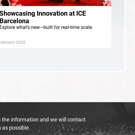
Showcasing Innovation at ICE
Meet
Barcelona
Explore what’s new—built for real-time scale.
“Love 
entert
January 2026
Decemb
in the information and we will contact
 as possible.