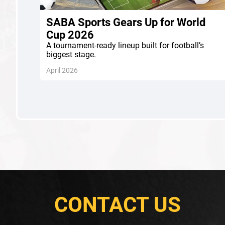
tum
SABA Sports Gears Up for World
Cup 2026
Control
A tournament-ready lineup built for football’s
biggest stage.
April 2026
CONTACT US