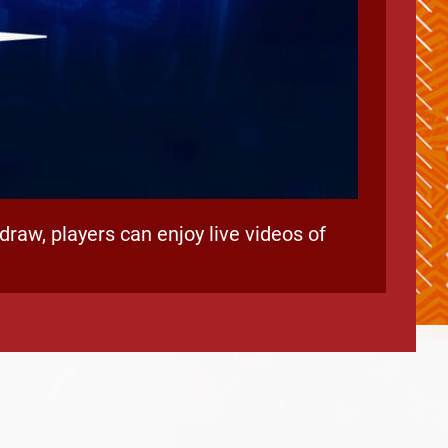
raw, players can enjoy live videos of