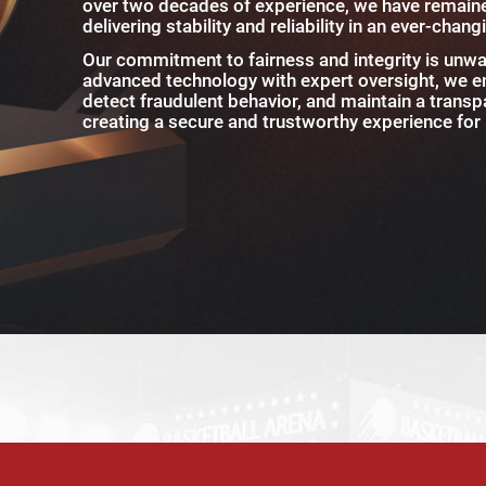
over two decades of experience, we have remaine
delivering stability and reliability in an ever-chan
Our commitment to fairness and integrity is unw
advanced technology with expert oversight, we en
detect fraudulent behavior, and maintain a tran
creating a secure and trustworthy experience for