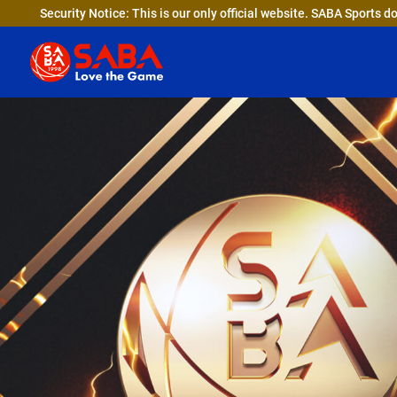
Security Notice: This is our only official website. SABA Sports d
Security Notice: This is our only official website. SABA Sports d