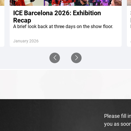
ICE Barcelona 2026: Exhibition
Recap
A brief look back at three days on the show floor.
January 2026
Please fill 
you as soon