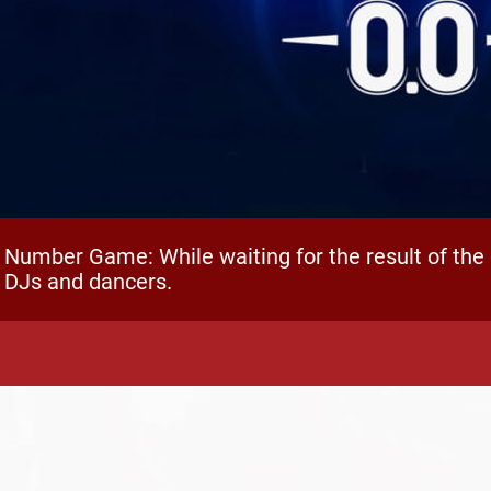
Number Game: While waiting for the result of the d
DJs and dancers.