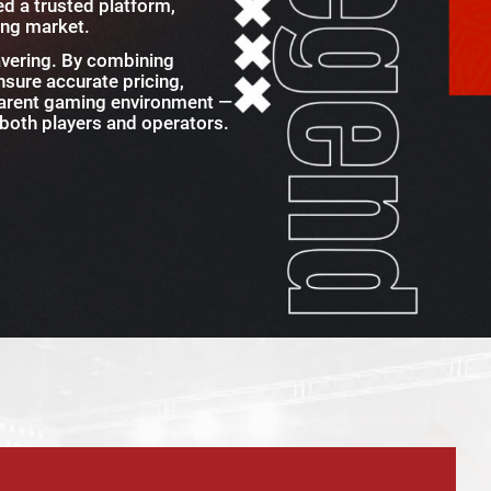
d a trusted platform,
ging market.
avering. By combining
sure accurate pricing,
sparent gaming environment —
 both players and operators.